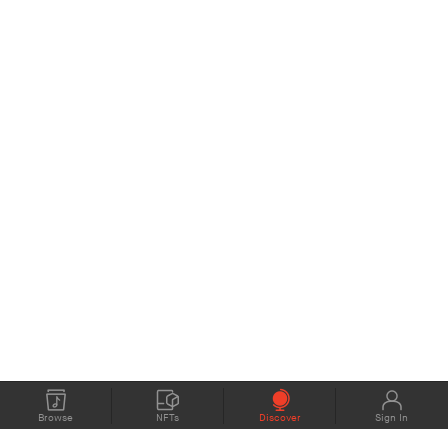
Browse
NFTs
Discover
Sign In