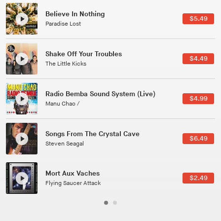
Canções Versões (Cole Porter & George Gershwin)
$3.49
Jussara Silveira
All Good Wishes
$4.99
Gulp
Course Of The Satellite
$4.99
The Vryll Society
Phoenix
Pedro The Lion
Here In Fahrenheit
$3.99
January Grit