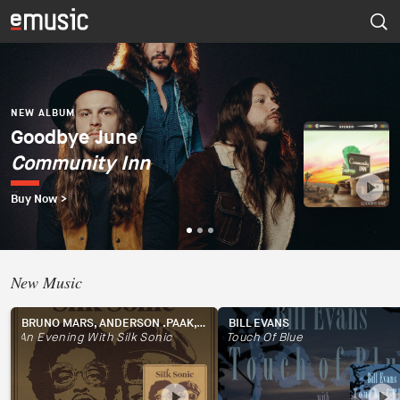
NEW ALBUM
Dúo del Mar (Ekaterina
Zaytseva y Marta
NEW ALBUM
NEW ALBUM
Goodbye June
Psapp
Robles)
Community Inn
Tourists
Dúo del Mar
Buy Now >
Buy Now >
Buy Now >
New Music
BRUNO MARS, ANDERSON .PAAK, SILK SONIC
BILL EVANS
An Evening With Silk Sonic
Touch Of Blue