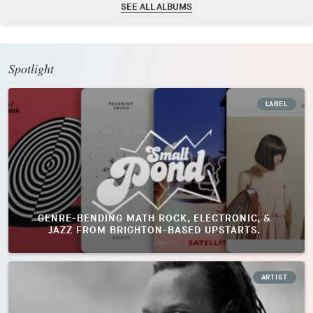
SEE ALL ALBUMS
Spotlight
LABEL
GENRE-BENDING MATH ROCK, ELECTRONIC, &
JAZZ FROM BRIGHTON-BASED UPSTARTS.
ARTIST