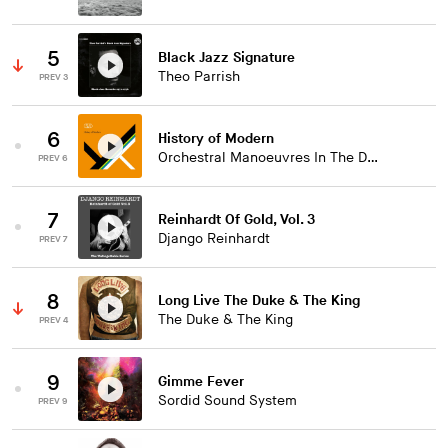
5
Black Jazz Signature
Theo Parrish
PREV 3
6
History of Modern
Orchestral Manoeuvres In The Dark
PREV 6
7
Reinhardt Of Gold, Vol. 3
Django Reinhardt
PREV 7
8
Long Live The Duke & The King
The Duke & The King
PREV 4
9
Gimme Fever
Sordid Sound System
PREV 9