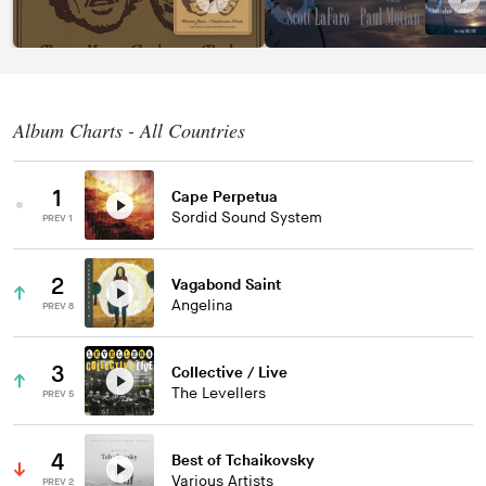
Album Charts - All Countries
1
Cape Perpetua
Sordid Sound System
PREV 1
2
Vagabond Saint
Angelina
PREV 8
3
Collective / Live
The Levellers
PREV 5
4
Best of Tchaikovsky
Various Artists
PREV 2