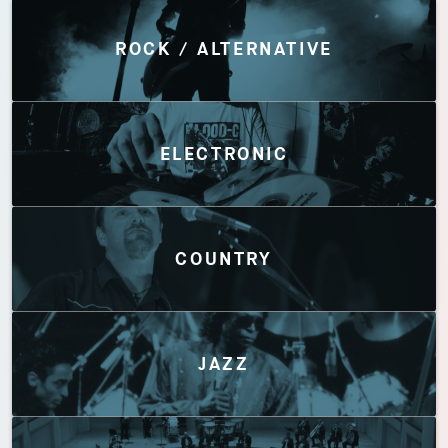
Discover by Genres
ROCK / ALTERNATIVE
ELECTRONIC
COUNTRY
JAZZ