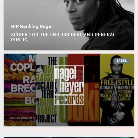
RIP Ranking Roger
SINGER FOR THE ENGLISH BEAT AND GENERAL
PUBLIC.
LABEL