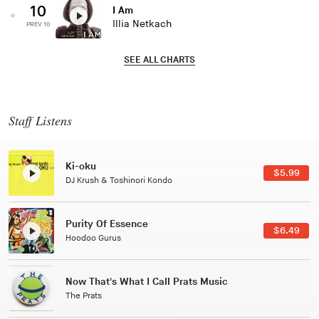
10
I Am
Illia Netkach
PREV 10
SEE ALL CHARTS
Staff Listens
Patterns Of Consciousness
$2.99
Caterina Barbieri
Black Jazz Radio
$7.49
Gilles Peterson
Tuxedo
$5.49
Tuxedo