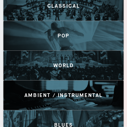
CLASSICAL
POP
WORLD
AMBIENT / INSTRUMENTAL
BLUES