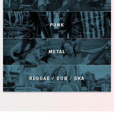
PUNK
METAL
REGGAE / DUB / SKA