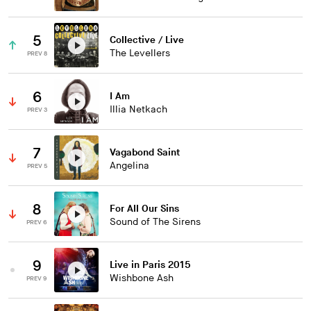
5
Collective / Live
The Levellers
PREV 8
6
I Am
Illia Netkach
PREV 3
7
Vagabond Saint
Angelina
PREV 5
8
For All Our Sins
Sound of The Sirens
PREV 6
9
Live in Paris 2015
Wishbone Ash
PREV 9