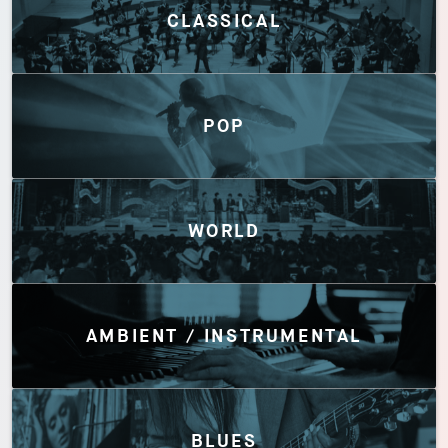
CLASSICAL
POP
WORLD
AMBIENT / INSTRUMENTAL
BLUES