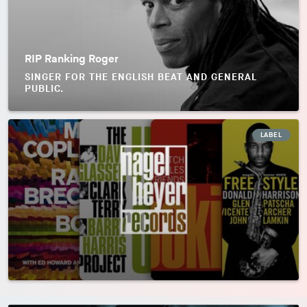
RIP Ranking Roger
SINGER FOR THE ENGLISH BEAT AND GENERAL
PUBLIC.
LABEL