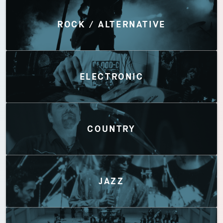
Discover by Genres
ROCK / ALTERNATIVE
ELECTRONIC
COUNTRY
JAZZ