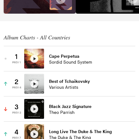
Album Charts - All Countries
1
Cape Perpetua
Sordid Sound System
PREV 1
2
Best of Tchaikovsky
Various Artists
PREV 4
3
Black Jazz Signature
Theo Parrish
PREV 2
4
Long Live The Duke & The King
The Duke & The King
PREV 7