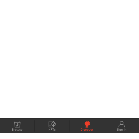
Browse
NFTs
Discover
Sign In