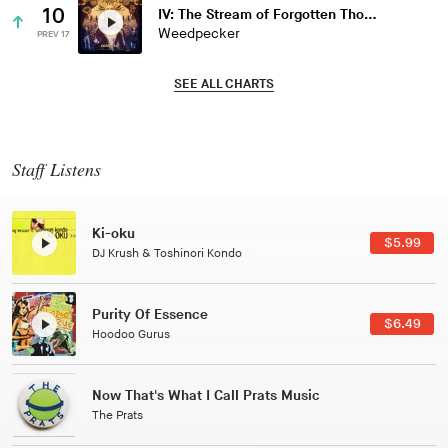
10
IV: The Stream of Forgotten Thoughts
Weedpecker
PREV 17
SEE ALL CHARTS
Staff Listens
Patterns Of Consciousness
$2.99
Caterina Barbieri
Black Jazz Radio
$7.49
Gilles Peterson
Tuxedo
$5.49
Tuxedo