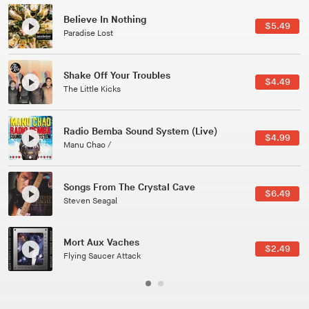
Canções Versões (Cole Porter & George Gershwin)
$3.49
Jussara Silveira
All Good Wishes
$4.99
Gulp
Course Of The Satellite
$4.99
The Vryll Society
Phoenix
Pedro The Lion
Here In Fahrenheit
$3.99
January Grit