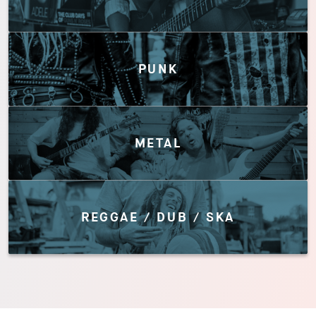
PUNK
METAL
REGGAE / DUB / SKA