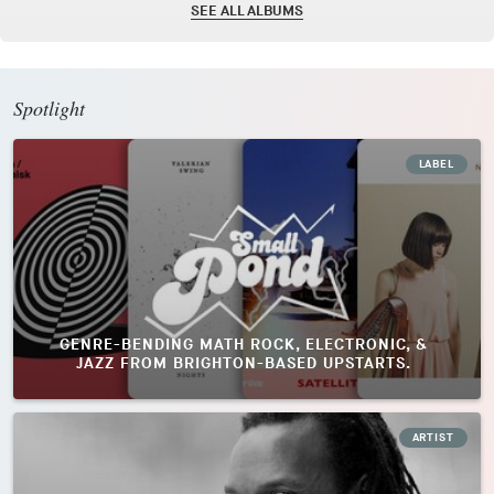
SEE ALL ALBUMS
Spotlight
LABEL
GENRE-BENDING MATH ROCK, ELECTRONIC, &
JAZZ FROM BRIGHTON-BASED UPSTARTS.
ARTIST