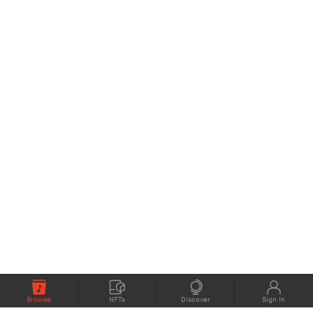
Browse
NFTs
Discover
Sign In