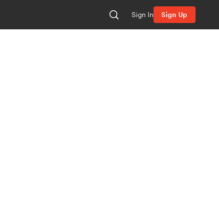
Sign In
Sign Up