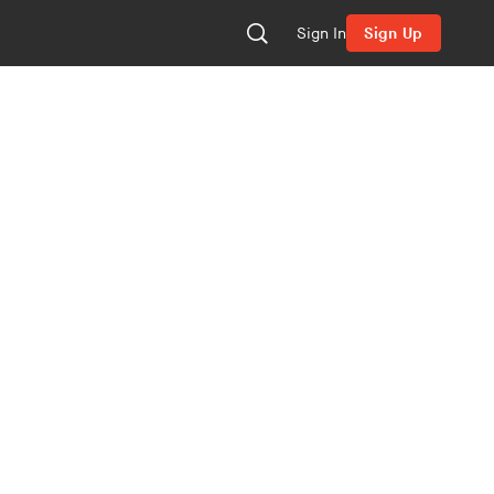
Sign In
Sign Up