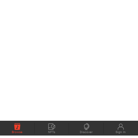
Browse
NFTs
Discover
Sign In