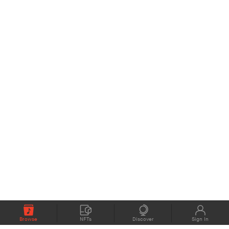
Browse
NFTs
Discover
Sign In