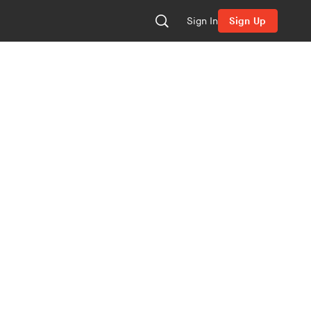
Sign In
Sign Up