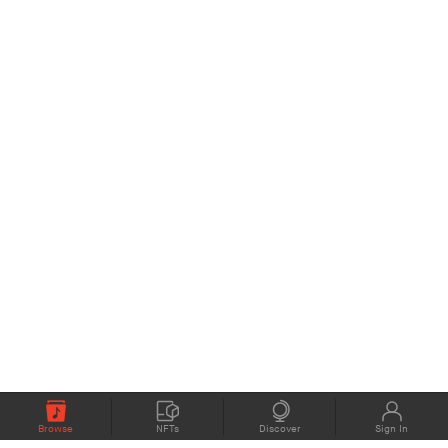
Browse
NFTs
Discover
Sign In