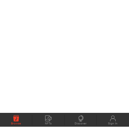
Browse
NFTs
Discover
Sign In