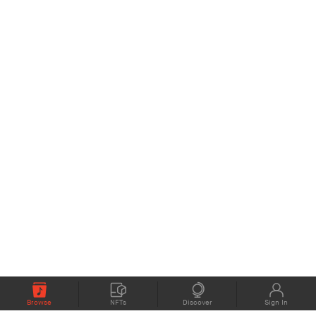
Browse
NFTs
Discover
Sign In