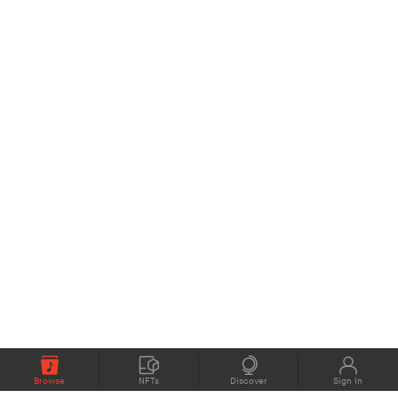
Browse
NFTs
Discover
Sign In