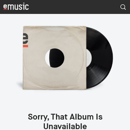
Sorry, That Album Is
Unavailable