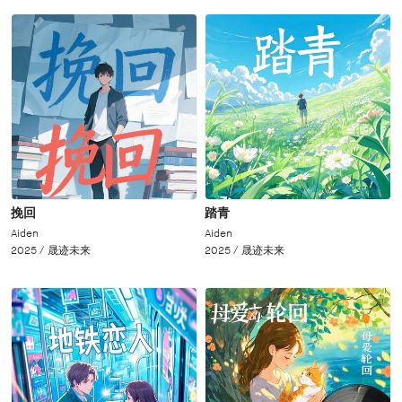
挽回
踏青
Aiden
Aiden
2025 /
晟迹未来
2025 /
晟迹未来