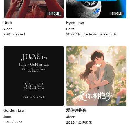
SINGLE
SINGLE
Radi
Eyes Low
Aiden
Cartel
2024 /
Raxell
2022 /
Nouvelle Vague Records
Golden Era
爱你拥抱你
June
Aiden
2013 /
June
2025 /
晟迹未来