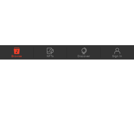
Browse
NFTs
Discover
Sign In
COMPANY
MEMBERS
eMusic blog
Support
About
Contact Us
eStories Audiobooks
Plans
Press
Terms of Use
Blockchain Project
Privacy Policy
eMusic Live
CONNECT