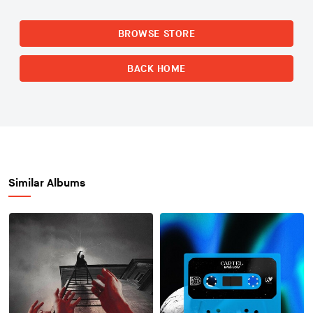
BROWSE STORE
BACK HOME
Similar Albums