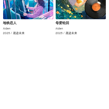
地铁恋人
母爱轮回
Aiden
Aiden
2025 /
晟迹未来
2025 /
晟迹未来