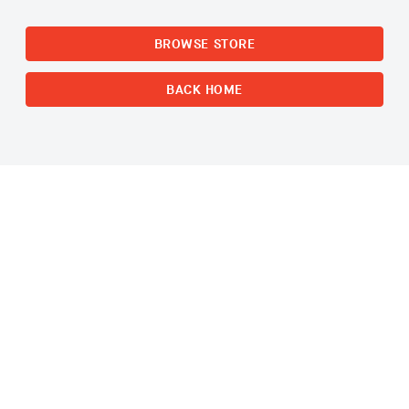
BROWSE STORE
BACK HOME