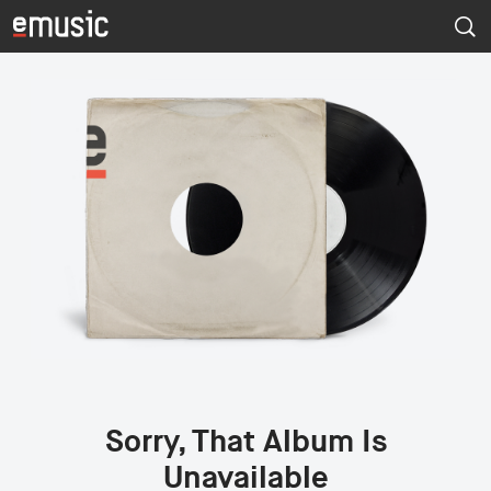
Sorry, That Album Is
Unavailable