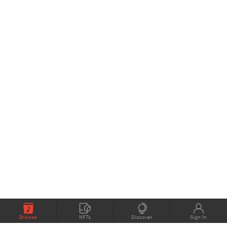
Browse
NFTs
Discover
Sign In