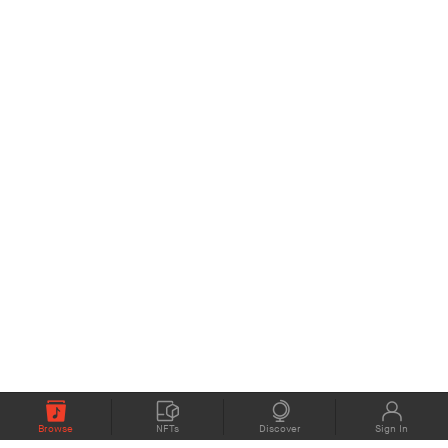
Browse
NFTs
Discover
Sign In