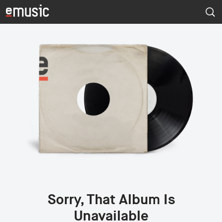
Sorry, That Album Is
Unavailable