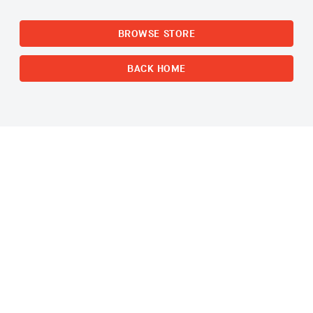
BROWSE STORE
BACK HOME