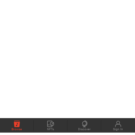
Browse
NFTs
Discover
Sign In