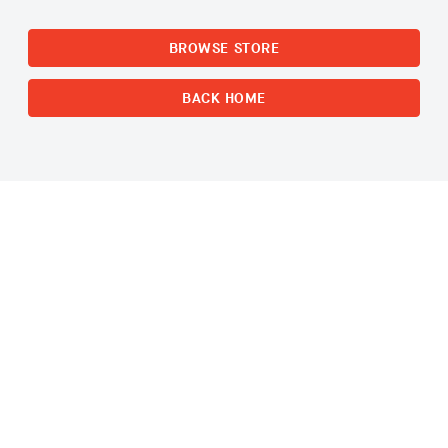
BROWSE STORE
BACK HOME