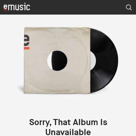
Sorry, That Album Is
Unavailable