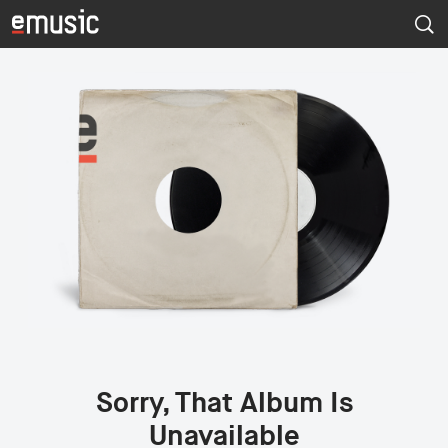
Sorry, That Album Is
Unavailable