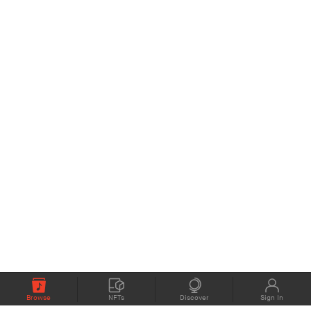
Browse
NFTs
Discover
Sign In