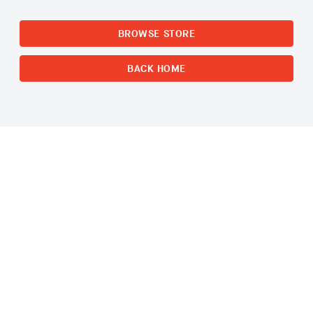
BROWSE STORE
BACK HOME