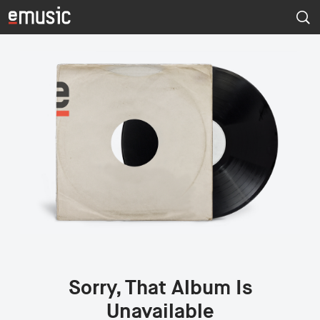
Sorry, That Album Is
Unavailable