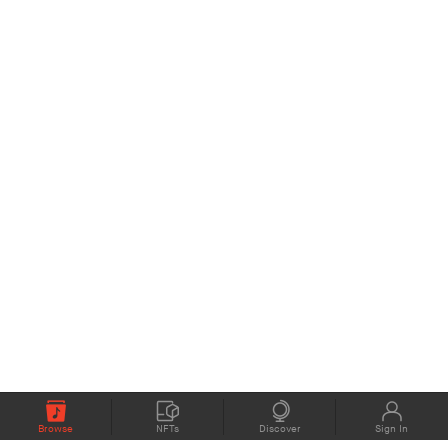
Browse
NFTs
Discover
Sign In