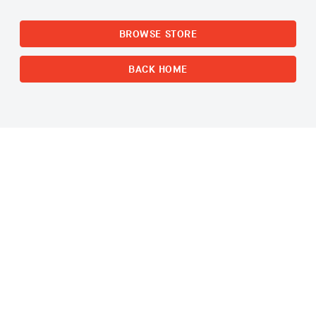
BROWSE STORE
BACK HOME