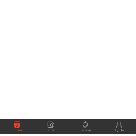
Browse
NFTs
Discover
Sign In