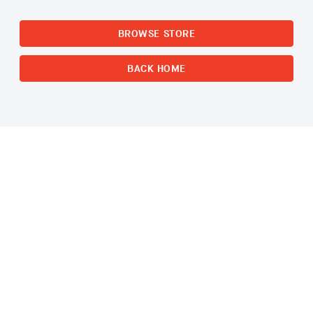
BROWSE STORE
BACK HOME