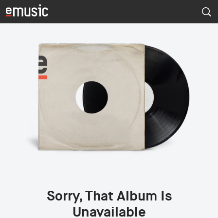
Sorry, That Album Is
Unavailable