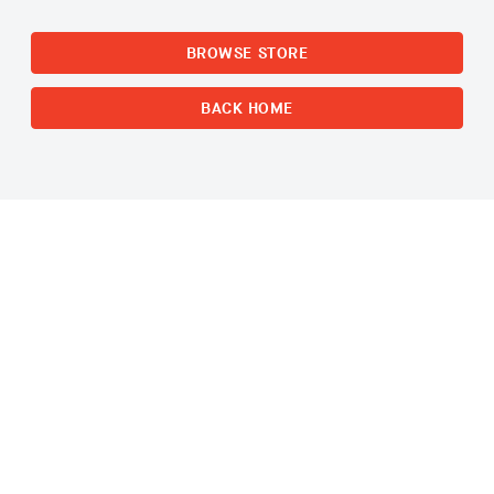
BROWSE STORE
BACK HOME