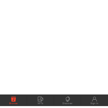
Browse
NFTs
Discover
Sign In