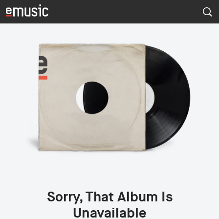
Sorry, That Album Is
Unavailable