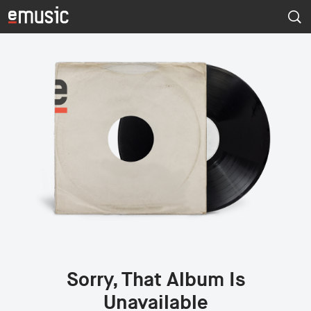
Sorry, That Album Is
Unavailable