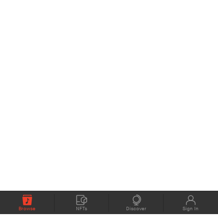
Browse
NFTs
Discover
Sign In