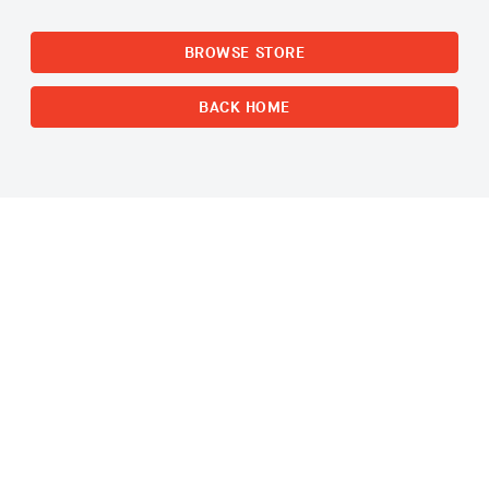
BROWSE STORE
BACK HOME