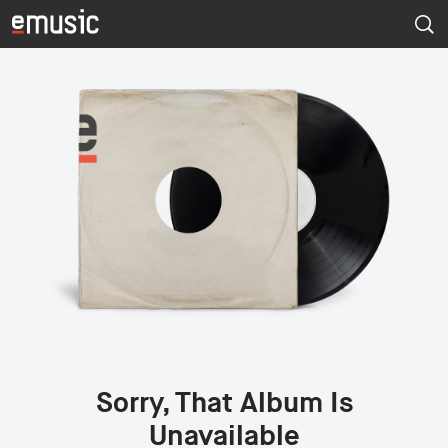
Sorry, That Album Is
Unavailable