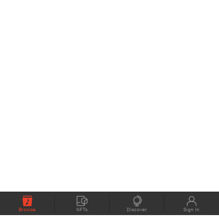
Browse
NFTs
Discover
Sign In