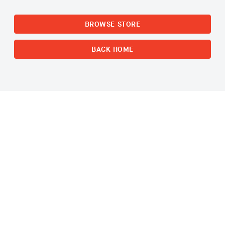
BROWSE STORE
BACK HOME