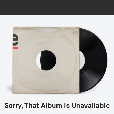
Sorry, That Album Is Unavailable