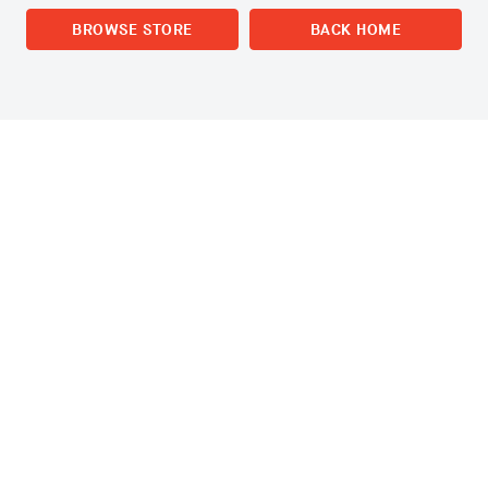
BROWSE STORE
BACK HOME