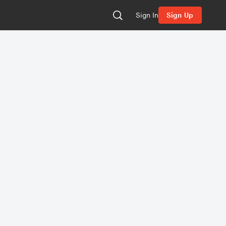
Sign In
Sign Up