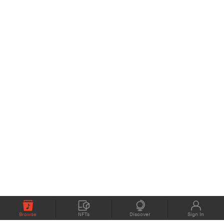
Browse
NFTs
Discover
Sign In