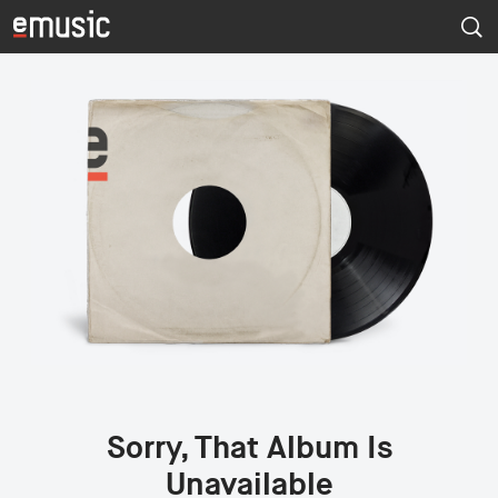
Sorry, That Album Is
Unavailable