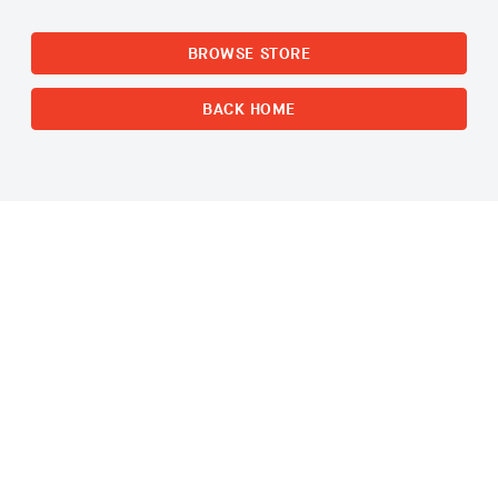
BROWSE STORE
BACK HOME