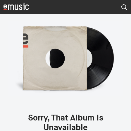
Sorry, That Album Is
Unavailable