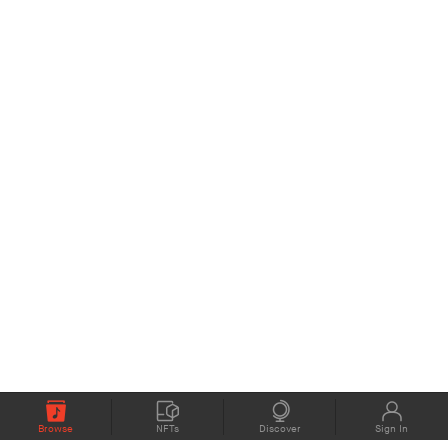
Browse
NFTs
Discover
Sign In