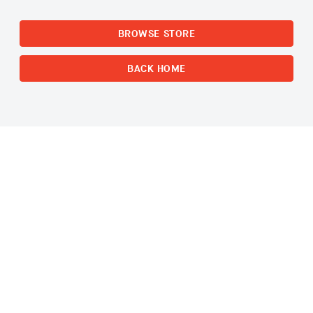
BROWSE STORE
BACK HOME