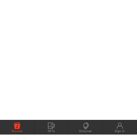
Browse
NFTs
Discover
Sign In