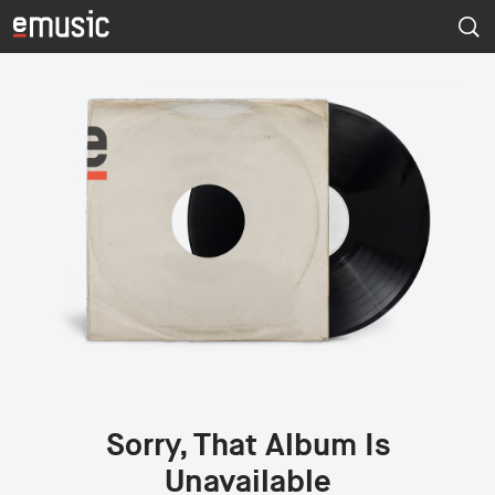
Sorry, That Album Is
Unavailable