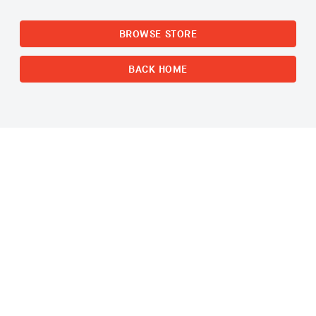
BROWSE STORE
BACK HOME