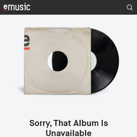
Sorry, That Album Is
Unavailable