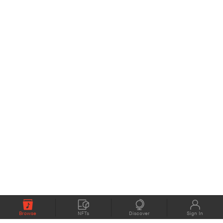
Browse
NFTs
Discover
Sign In