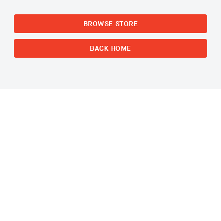
BROWSE STORE
BACK HOME