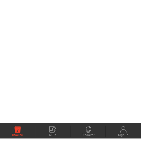
Browse
NFTs
Discover
Sign In