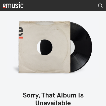
Sorry, That Album Is
Unavailable