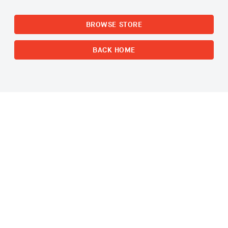
BROWSE STORE
BACK HOME