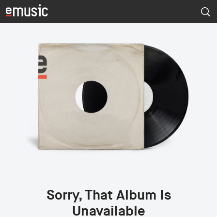
Sorry, That Album Is
Unavailable