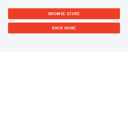
BROWSE STORE
BACK HOME