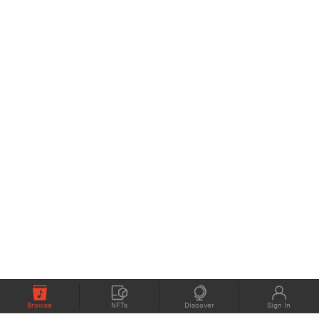
Browse
NFTs
Discover
Sign In