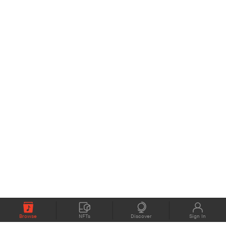
Browse
NFTs
Discover
Sign In