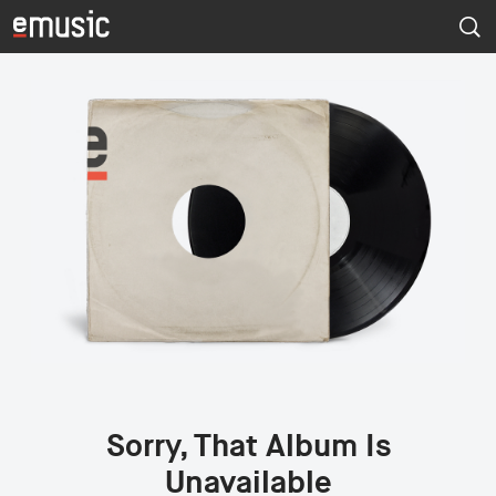
Sorry, That Album Is
Unavailable