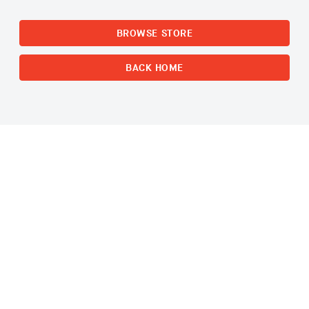
BROWSE STORE
BACK HOME