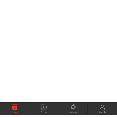
Browse
NFTs
Discover
Sign In