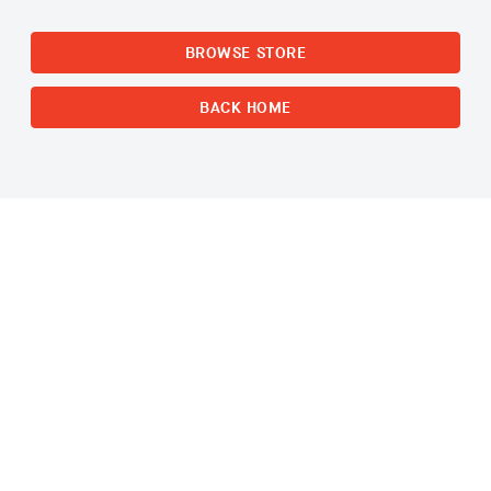
BROWSE STORE
BACK HOME