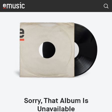
Sorry, That Album Is
Unavailable