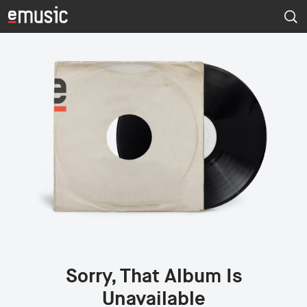
Sorry, That Album Is
Unavailable