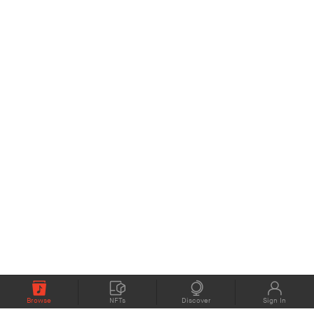
Browse
NFTs
Discover
Sign In