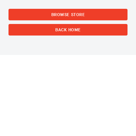
BROWSE STORE
BACK HOME