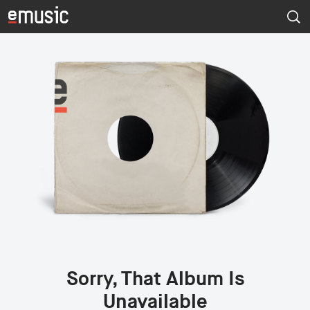
Sorry, That Album Is
Unavailable