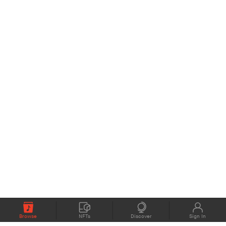
Browse
NFTs
Discover
Sign In