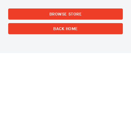
BROWSE STORE
BACK HOME