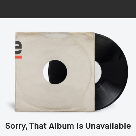
Sorry, That Album Is Unavailable