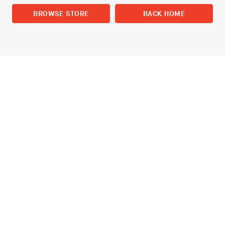
BROWSE STORE
BACK HOME