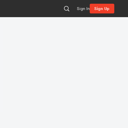
Sign In
Sign Up