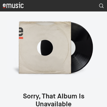
Sorry, That Album Is
Unavailable