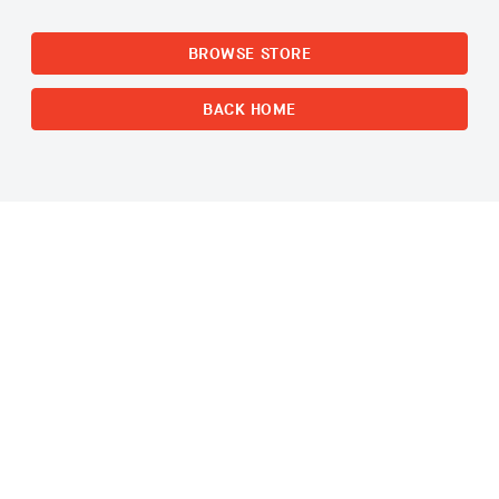
BROWSE STORE
BACK HOME