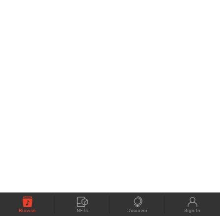
Browse
NFTs
Discover
Sign In