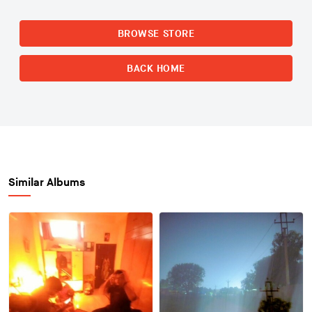
BROWSE STORE
BACK HOME
Similar Albums