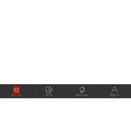
Browse
NFTs
Discover
Sign In
COMPANY
MEMBERS
eMusic blog
Support
About
Contact Us
eStories Audiobooks
Plans