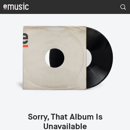
Sorry, That Album Is
Unavailable