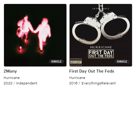
SINGLE
SINGLE
2Many
First Day Out The Feds
Hurricane
Hurricane
2022 /
Independent
2016 /
£verythingsRelevant