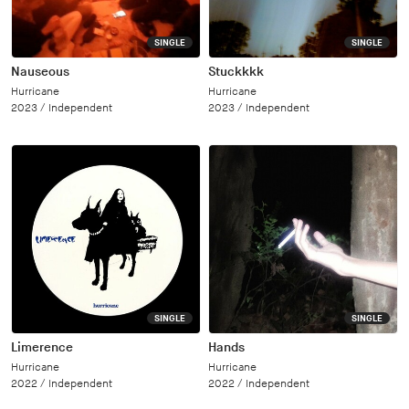
SINGLE
SINGLE
Nauseous
Stuckkkk
Hurricane
Hurricane
2023 /
Independent
2023 /
Independent
SINGLE
SINGLE
Limerence
Hands
Hurricane
Hurricane
2022 /
Independent
2022 /
Independent