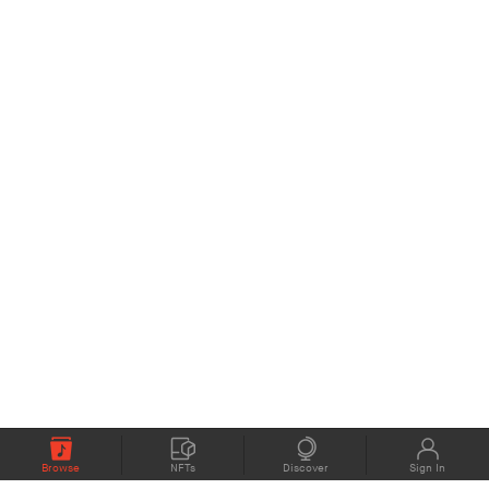
Browse
NFTs
Discover
Sign In