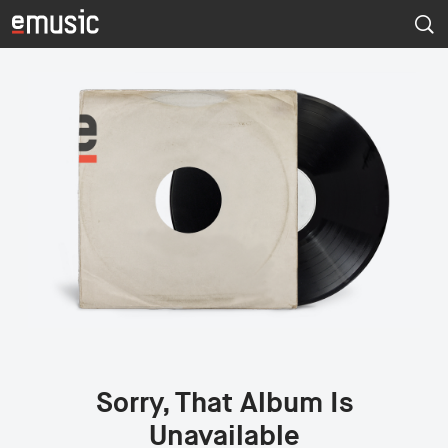
Sorry, That Album Is
Unavailable