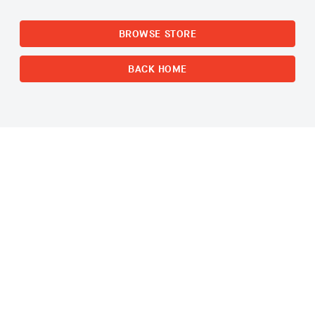
BROWSE STORE
BACK HOME