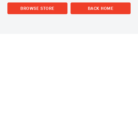
BROWSE STORE
BACK HOME