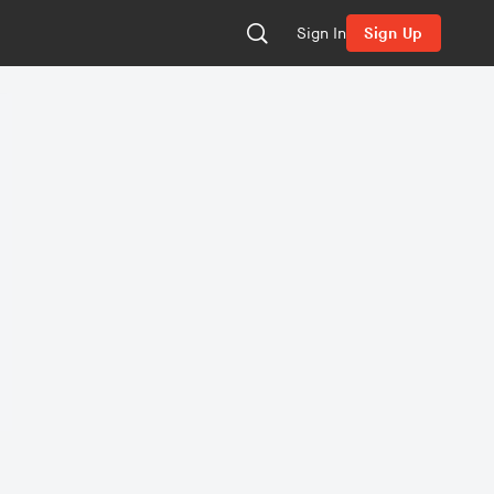
Sign In
Sign Up