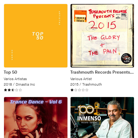
Top 50
Trashmouth Records Presents: 2015 The Glory and the Pain
Varios Artistas
Various Artist
2018 /
Dinastia Inc
2015 /
Trashmouth