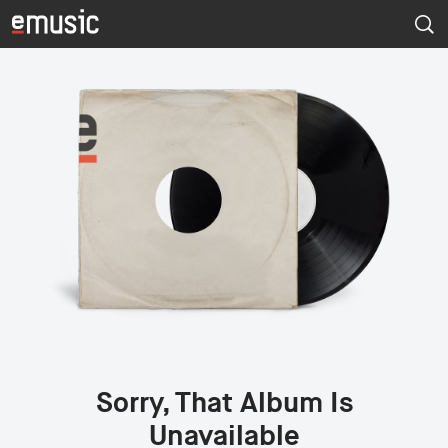
Sorry, That Album Is
Unavailable