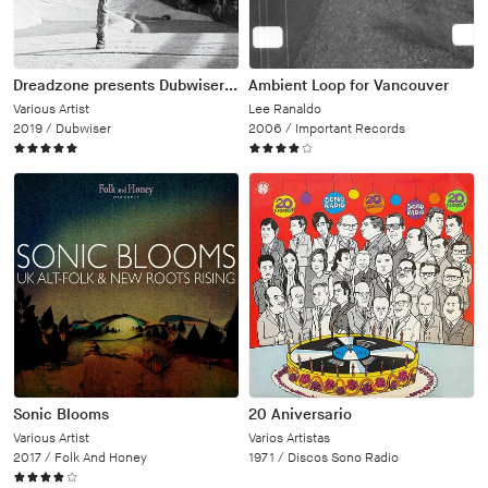
Dreadzone presents Dubwiser Volume One
Ambient Loop for Vancouver
Various Artist
Lee Ranaldo
2019 /
Dubwiser
2006 /
Important Records
Sonic Blooms
20 Aniversario
Various Artist
Varios Artistas
2017 /
Folk And Honey
1971 /
Discos Sono Radio