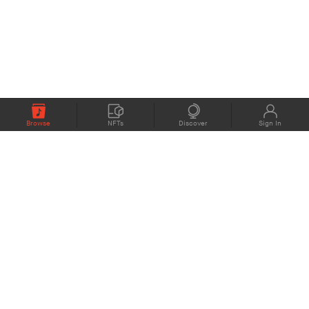
Browse
NFTs
Discover
Sign In
COMPANY
MEMBERS
eMusic blog
Support
About
Contact Us
eStories Audiobooks
Plans
Press
Terms of Use
Blockchain Project
Privacy Policy
eMusic Live
CONNECT