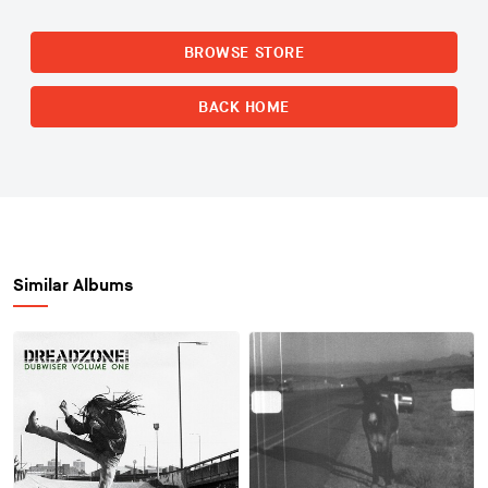
BROWSE STORE
BACK HOME
Similar Albums