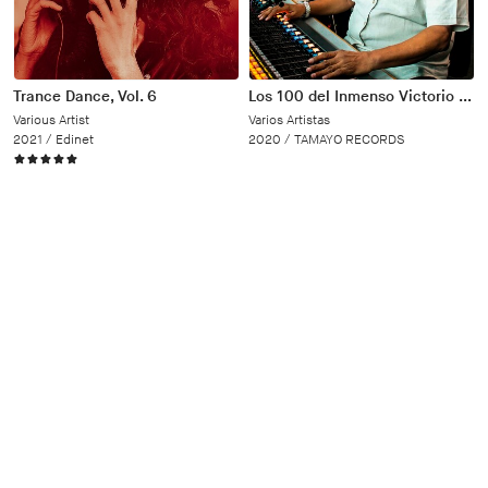
Trance Dance, Vol. 6
Los 100 del Inmenso Victorio Sánchez
Various Artist
Varios Artistas
2021 /
Edinet
2020 /
TAMAYO RECORDS