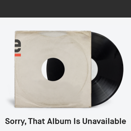
Sorry, That Album Is Unavailable