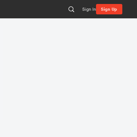
Sign In
Sign Up