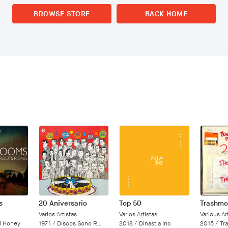
BROWSE STORE
BACK HOME
s
20 Aniversario
Top 50
Varios Artistas
Varios Artistas
Various Art
d Honey
1971 /
Discos Sono Radio
2018 /
Dinastia Inc
2015 /
Tr