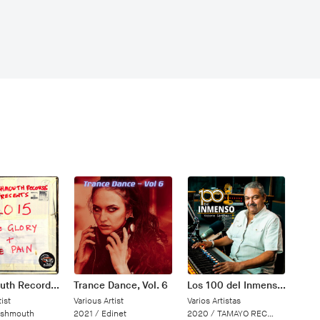
Trashmouth Records Presents: 2015 The Glory and the Pain
Trance Dance, Vol. 6
Los 100 del Inmenso Victorio Sánchez
ist
Various Artist
Varios Artistas
ashmouth
2021 /
Edinet
2020 /
TAMAYO RECORDS