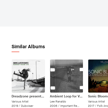
Similar Albums
Dreadzone presents Dubwiser Volume One
Ambient Loop for Vancouver
Sonic Bloom
Various Artist
Lee Ranaldo
Various Artist
2019 /
Dubwiser
2006 /
Important Records
2017 /
Folk An