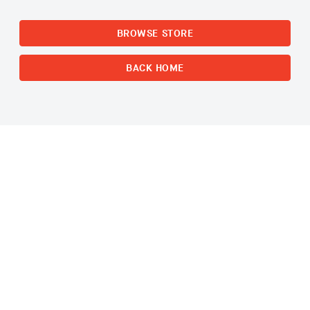
BROWSE STORE
BACK HOME