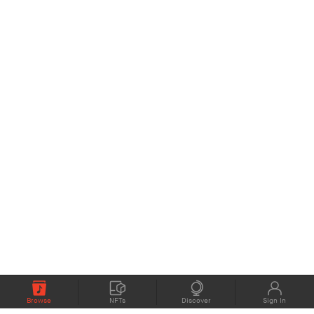
Browse
NFTs
Discover
Sign In