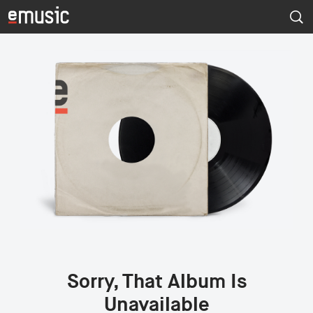
Sorry, That Album Is
Unavailable