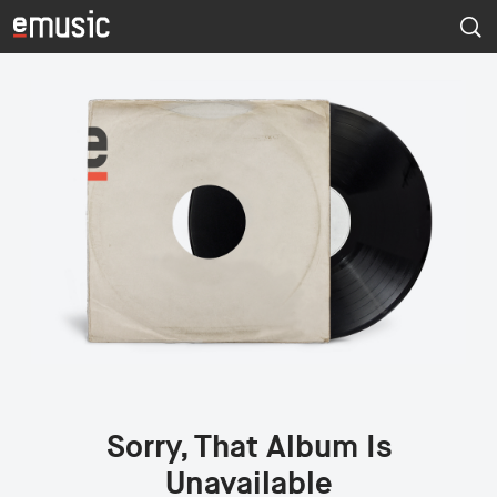
Sorry, That Album Is
Unavailable