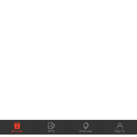
Browse
NFTs
Discover
Sign In