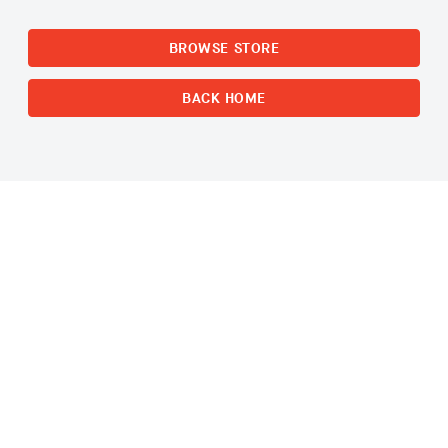
BROWSE STORE
BACK HOME