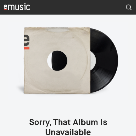
Sorry, That Album Is
Unavailable