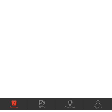
Browse
NFTs
Discover
Sign In