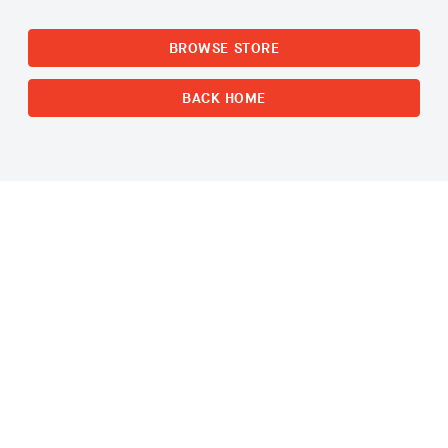
BROWSE STORE
BACK HOME