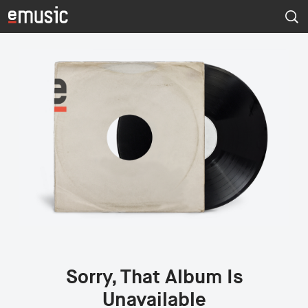
Sorry, That Album Is
Unavailable