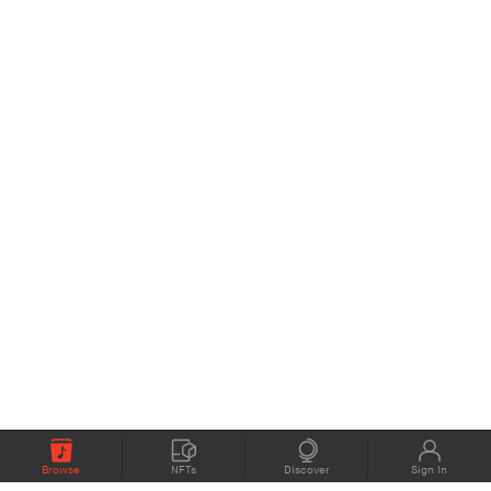
Browse
NFTs
Discover
Sign In