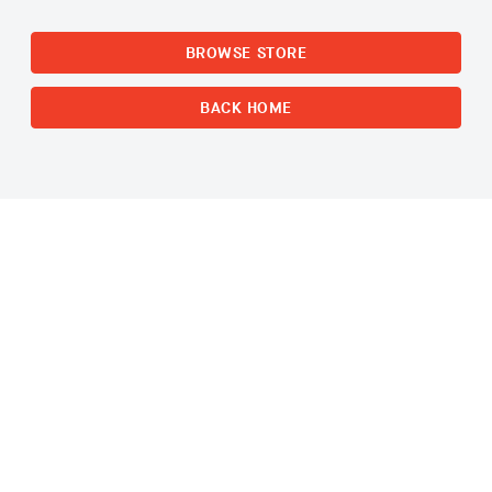
BROWSE STORE
BACK HOME