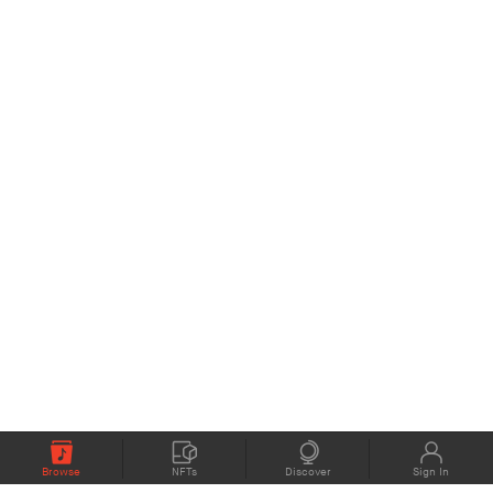
Browse
NFTs
Discover
Sign In