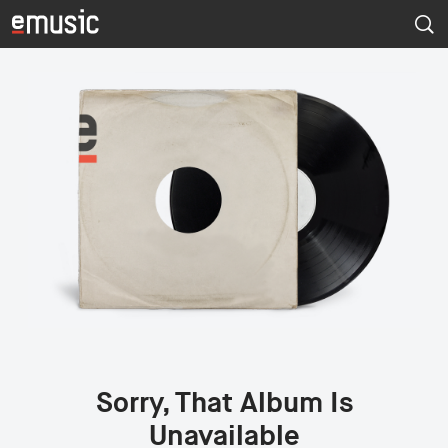
Sorry, That Album Is
Unavailable