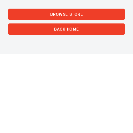
BROWSE STORE
BACK HOME