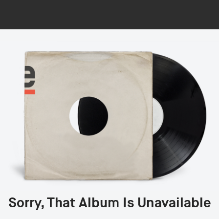
Sorry, That Album Is Unavailable