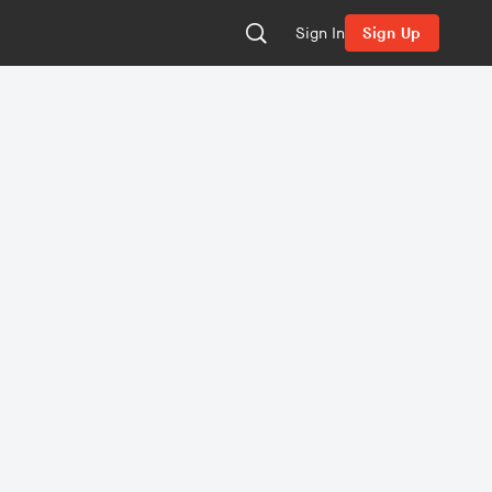
Sign In
Sign Up