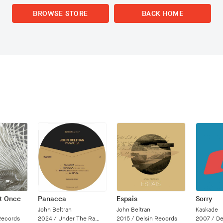
BROWSE STORE
BACK HOME
at Once
Panacea
Espais
Sorry
John Beltran
John Beltran
Kaskade
Records
2024 /
Under The Radar
2015 /
Delsin Records
2007 /
Deal 