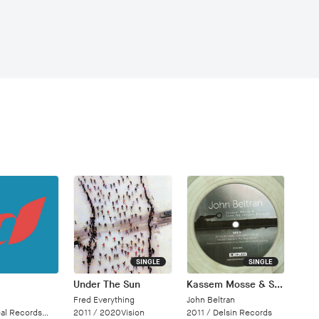
SINGLE
SINGLE
Under The Sun
Kassem Mosse & Sven Weisemann Remixes
Fred Everything
John Beltran
Records/Cloud 9 Dance
2011 /
2020Vision
2011 /
Delsin Records