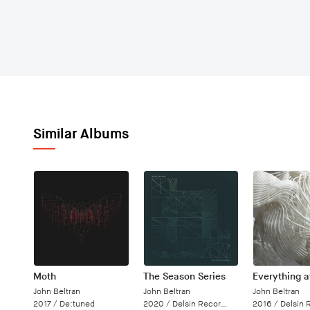
Similar Albums
Moth
The Season Series
Everything 
John Beltran
John Beltran
John Beltran
2017 /
De:tuned
2020 /
Delsin Records
2016 /
Delsin 