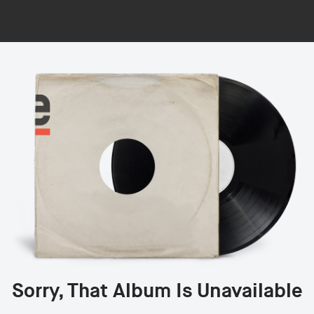
Sorry, That Album Is Unavailable