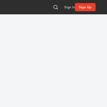
Sign In
Sign Up