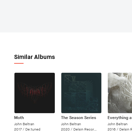
Similar Albums
Moth
The Season Series
Everything 
John Beltran
John Beltran
John Beltran
2017 /
De:tuned
2020 /
Delsin Records
2016 /
Delsin 