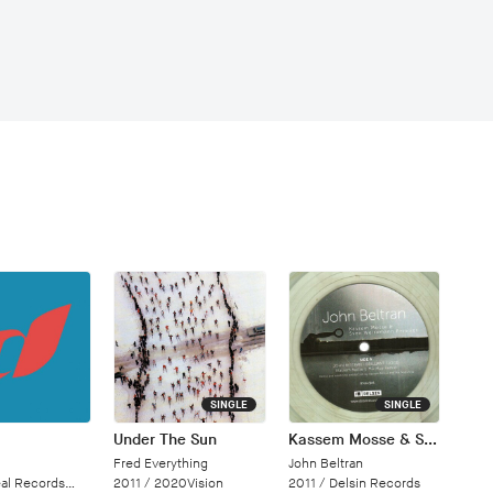
SINGLE
SINGLE
Under The Sun
Kassem Mosse & Sven Weisemann Remixes
Fred Everything
John Beltran
Records/Cloud 9 Dance
2011 /
2020Vision
2011 /
Delsin Records