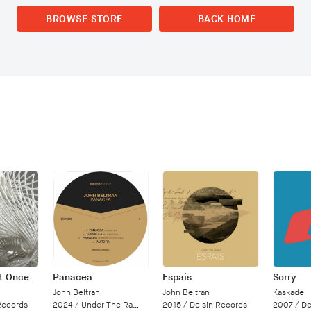
BROWSE STORE
BACK HOME
at Once
Panacea
Espais
Sorry
John Beltran
John Beltran
Kaskade
Records
2024 /
Under The Radar
2015 /
Delsin Records
2007 /
Deal 