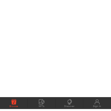
Browse
NFTs
Discover
Sign In