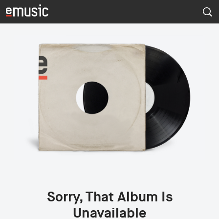
Sorry, That Album Is
Unavailable