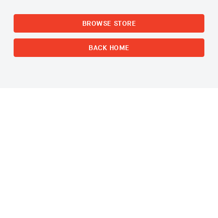
BROWSE STORE
BACK HOME