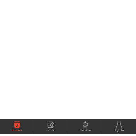
Browse
NFTs
Discover
Sign In