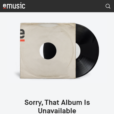
Sorry, That Album Is
Unavailable