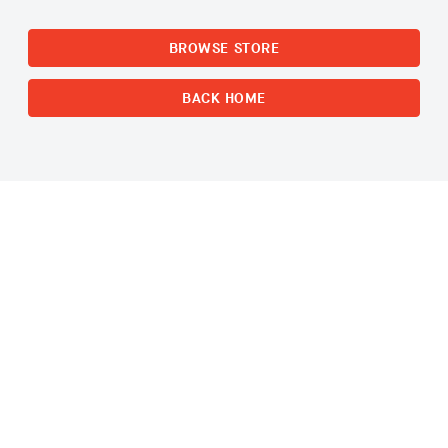
BROWSE STORE
BACK HOME