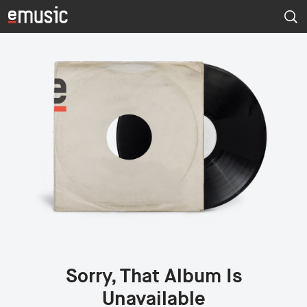
Sorry, That Album Is
Unavailable