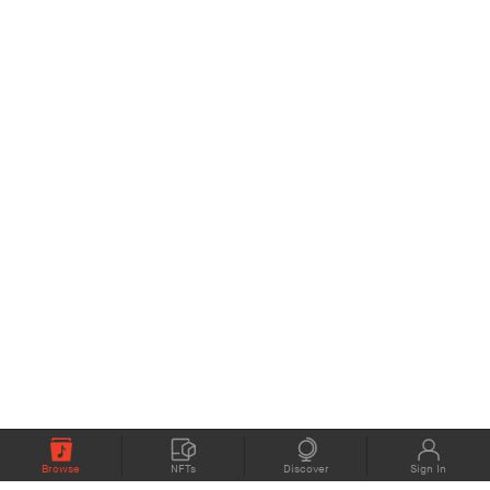
Browse
NFTs
Discover
Sign In