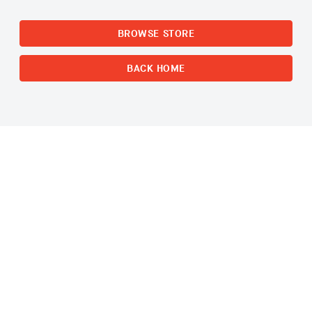
BROWSE STORE
BACK HOME